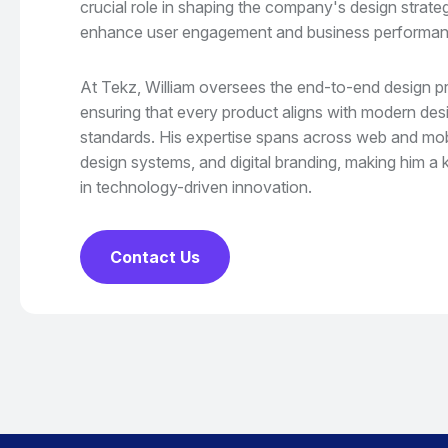
crucial role in shaping the company's design strate
enhance user engagement and business performan
At Tekz, William oversees the end-to-end design p
ensuring that every product aligns with modern desig
standards. His expertise spans across web and mobil
design systems, and digital branding, making him a k
in technology-driven innovation.
Contact Us