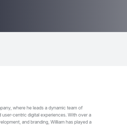
mpany, where he leads a dynamic team of
 user-centric digital experiences. With over a
elopment, and branding, William has played a