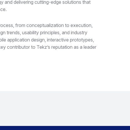
gy and delivering cutting-edge solutions that
ce.
rocess, from conceptualization to execution,
n trends, usability principles, and industry
e application design, interactive prototypes,
ey contributor to Tekz’s reputation as a leader