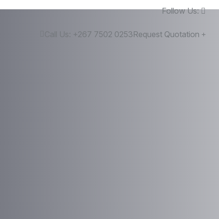
Follow Us:
Call Us:
+267 7502 0253
Request Quotation