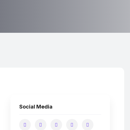
Social Media