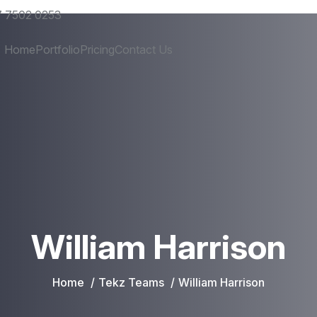
 7502 0253
Home
Portfolio
Pricing
Contact Us
William Harrison
Home
Tekz Teams
William Harrison