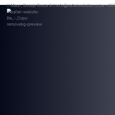
Maun, Boseja Route 9
info@safariwebsite.co.bw
+267