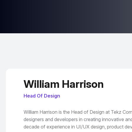
William Harrison
Head Of Design
William Harrison is the Head of Design at Tekz Co
designers and developers in creating innovative and
decade of experience in UI/UX design, product dev